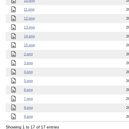
10.png
2
11.png
2
12.png
2
13.png
2
14.png
2
15.png
2
2.png
2
3.png
2
4.png
2
5.png
2
6.png
2
7.png
2
8.png
2
9.png
2
Showing 1 to 17 of 17 entries