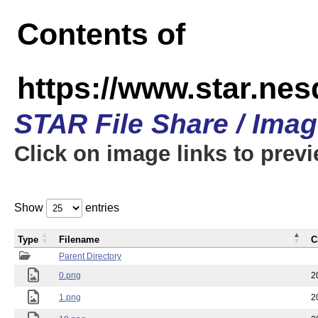
Contents of
https://www.star.n
STAR File Share / Ima
Click on image links to prev
Show
entries
Type
Filename
C
Parent Directory
0.png
2
1.png
2