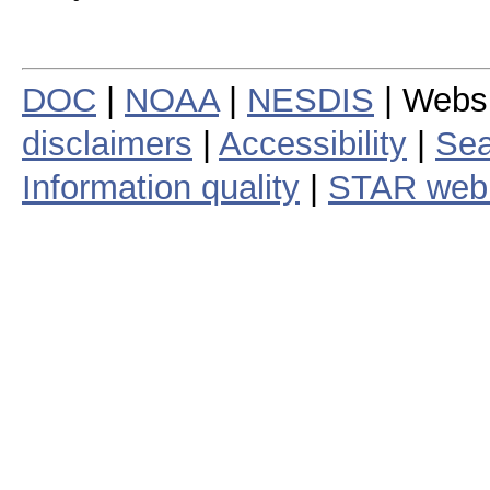
DOC
|
NOAA
|
NESDIS
| Webs
disclaimers
|
Accessibility
|
Sea
Information quality
|
STAR web