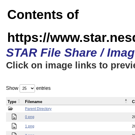
Contents of
https://www.star.n
STAR File Share / Ima
Click on image links to prev
Show
entries
Type
Filename
C
Parent Directory
0.png
2
1.png
2