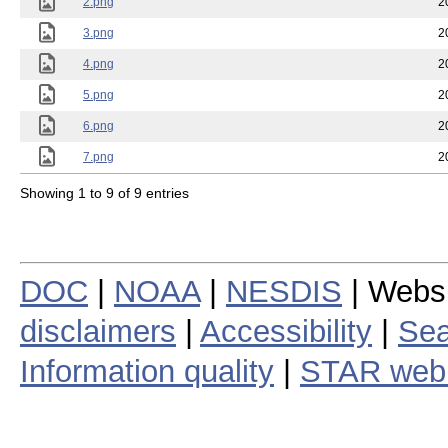
2.png
2
3.png
2
4.png
2
5.png
2
6.png
2
7.png
2
Showing 1 to 9 of 9 entries
DOC
|
NOAA
|
NESDIS
| Webs
disclaimers
|
Accessibility
|
Sea
Information quality
|
STAR web