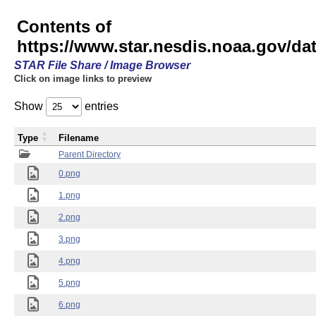
Contents of
https://www.star.nesdis.noaa.gov/
STAR File Share / Image Browser
Click on image links to preview
Show
entries
Type
Filename
Parent Directory
0.png
1.png
2.png
3.png
4.png
5.png
6.png