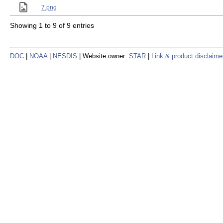
7.png
Showing 1 to 9 of 9 entries
DOC
|
NOAA
|
NESDIS
| Website owner:
STAR
|
Link & product disclaime