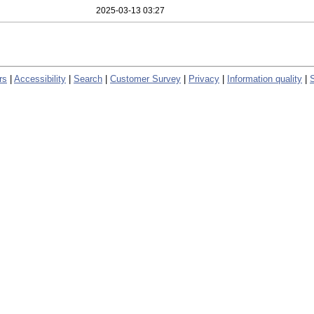
2025-03-13 03:27
rs
|
Accessibility
|
Search
|
Customer Survey
|
Privacy
|
Information quality
|