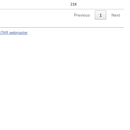
21K
Previous
1
Next
STAR webmaster