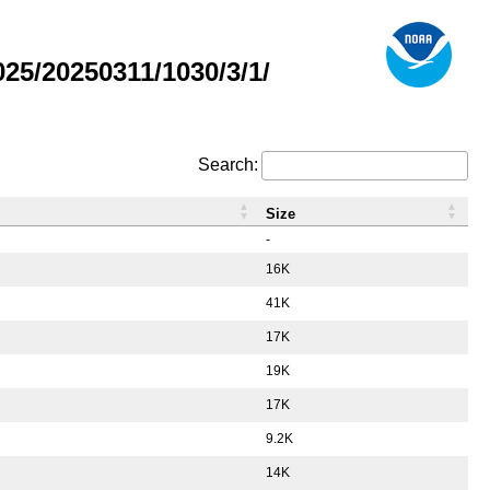
5/20250311/1030/3/1/
Search:
Size
-
16K
41K
17K
19K
17K
9.2K
14K