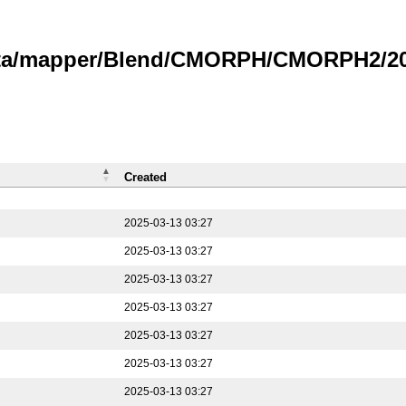
data/mapper/Blend/CMORPH/CMORPH2/202
Created
2025-03-13 03:27
2025-03-13 03:27
2025-03-13 03:27
2025-03-13 03:27
2025-03-13 03:27
2025-03-13 03:27
2025-03-13 03:27