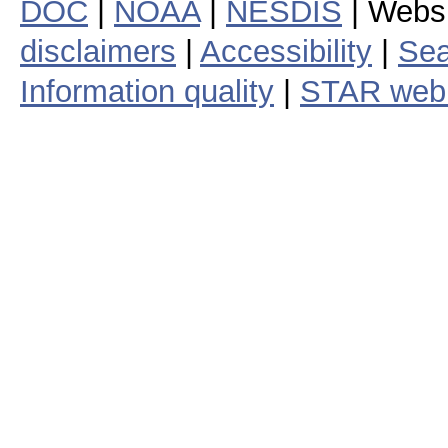
DOC
|
NOAA
|
NESDIS
| Webs
disclaimers
|
Accessibility
|
Sea
Information quality
|
STAR web