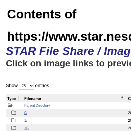
Contents of
https://www.star.n
STAR File Share / Ima
Click on image links to prev
Show
entries
Type
Filename
C
Parent Directory
0/
2
1/
2
10/
2