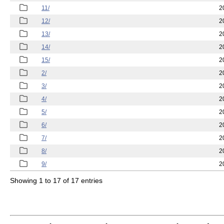
11/
2
12/
2
13/
2
14/
2
15/
2
2/
2
3/
2
4/
2
5/
2
6/
2
7/
2
8/
2
9/
2
Showing 1 to 17 of 17 entries