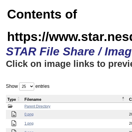
Contents of
https://www.star.n
STAR File Share / Ima
Click on image links to prev
Show
entries
Type
Filename
C
Parent Directory
0.png
2
1.png
2