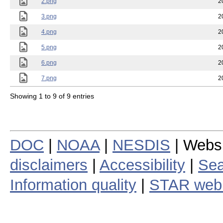
2.png
2
3.png
2
4.png
2
5.png
2
6.png
2
7.png
2
Showing 1 to 9 of 9 entries
DOC
|
NOAA
|
NESDIS
| Webs
disclaimers
|
Accessibility
|
Sea
Information quality
|
STAR web