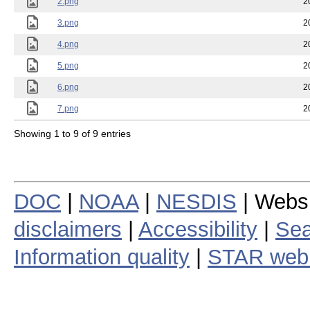
2.png
2
3.png
2
4.png
2
5.png
2
6.png
2
7.png
2
Showing 1 to 9 of 9 entries
DOC
|
NOAA
|
NESDIS
| Webs
disclaimers
|
Accessibility
|
Sea
Information quality
|
STAR web