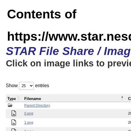
Contents of
https://www.star.n
STAR File Share / Ima
Click on image links to prev
Show
entries
Type
Filename
C
Parent Directory
0.png
2
1.png
2