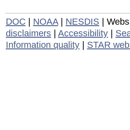
DOC
|
NOAA
|
NESDIS
| Webs
disclaimers
|
Accessibility
|
Sea
Information quality
|
STAR web