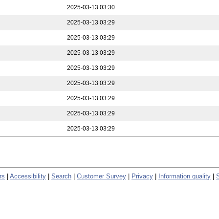
2025-03-13 03:30
2025-03-13 03:29
2025-03-13 03:29
2025-03-13 03:29
2025-03-13 03:29
2025-03-13 03:29
2025-03-13 03:29
2025-03-13 03:29
2025-03-13 03:29
rs
|
Accessibility
|
Search
|
Customer Survey
|
Privacy
|
Information quality
|