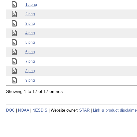
15.png
2.png
3.png
4.png
5.png
6.png
7.png
8.png
9.png
Showing 1 to 17 of 17 entries
DOC
|
NOAA
|
NESDIS
| Website owner:
STAR
|
Link & product disclaime