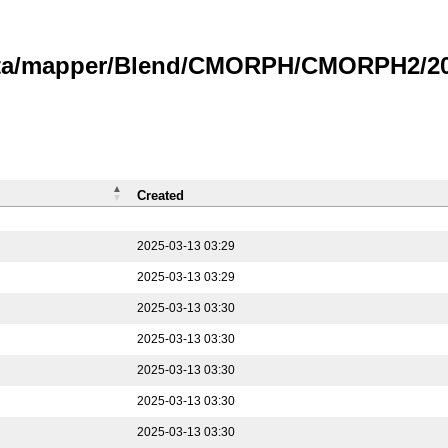
data/mapper/Blend/CMORPH/CMORPH2/202
Created
2025-03-13 03:29
2025-03-13 03:29
2025-03-13 03:30
2025-03-13 03:30
2025-03-13 03:30
2025-03-13 03:30
2025-03-13 03:30