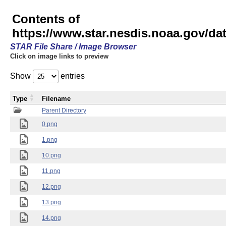
Contents of
https://www.star.nesdis.noaa.gov/
STAR File Share / Image Browser
Click on image links to preview
Show
entries
Type
Filename
Parent Directory
0.png
1.png
10.png
11.png
12.png
13.png
14.png