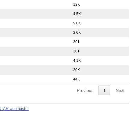
12K
4.5K
9.0K
2.6K
301
301
4.1K
30K
44K
Previous
1
Next
STAR webmaster