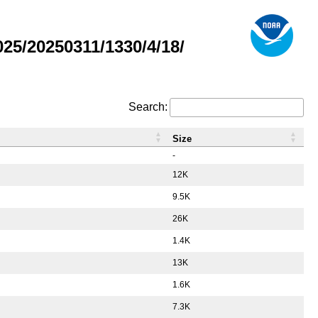
5/20250311/1330/4/18/
Search:
Size
-
12K
9.5K
26K
1.4K
13K
1.6K
7.3K