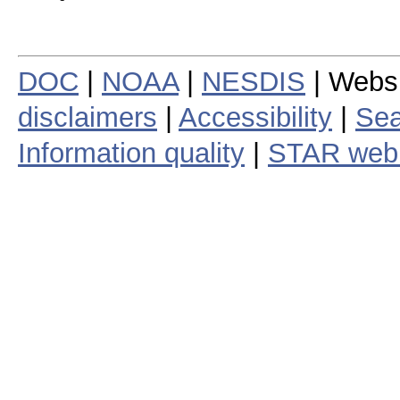
DOC
|
NOAA
|
NESDIS
| Webs
disclaimers
|
Accessibility
|
Sea
Information quality
|
STAR web