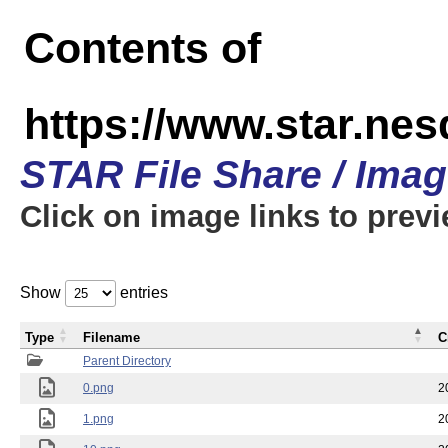
Contents of
https://www.star.n
STAR File Share / Ima
Click on image links to prev
Show
entries
Type
Filename
C
Parent Directory
0.png
2
1.png
2