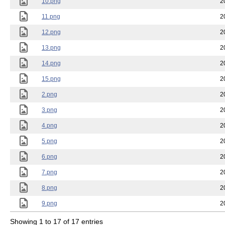
10.png
2
11.png
2
12.png
2
13.png
2
14.png
2
15.png
2
2.png
2
3.png
2
4.png
2
5.png
2
6.png
2
7.png
2
8.png
2
9.png
2
Showing 1 to 17 of 17 entries