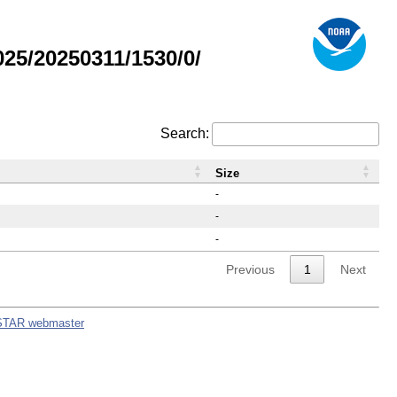
5/20250311/1530/0/
Search:
Size
-
-
-
Previous
1
Next
STAR webmaster