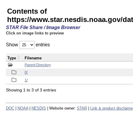
Contents of
https://www.star.nesdis.noaa.gov/
STAR File Share / Image Browser
Click on image links to preview
Show
entries
Type
Filename
Parent Directory
0/
1/
Showing 1 to 3 of 3 entries
DOC
|
NOAA
|
NESDIS
| Website owner:
STAR
|
Link & product disclaime