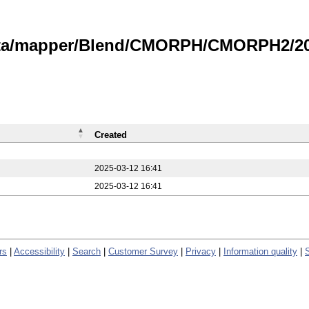
data/mapper/Blend/CMORPH/CMORPH2/202
Created
2025-03-12 16:41
2025-03-12 16:41
rs
|
Accessibility
|
Search
|
Customer Survey
|
Privacy
|
Information quality
|