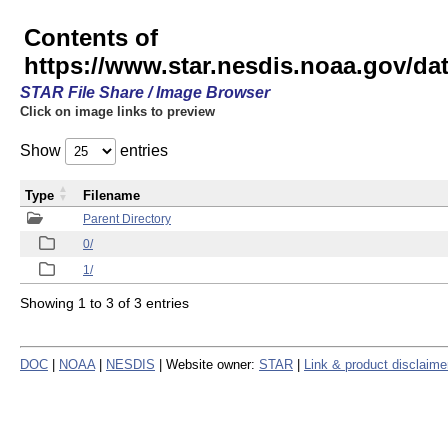
Contents of
https://www.star.nesdis.noaa.gov/
STAR File Share / Image Browser
Click on image links to preview
Show
entries
Type
Filename
Parent Directory
0/
1/
Showing 1 to 3 of 3 entries
DOC
|
NOAA
|
NESDIS
| Website owner:
STAR
|
Link & product disclaime