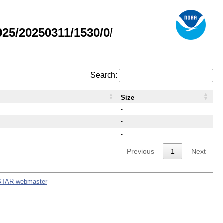
5/20250311/1530/0/
Search:
Size
-
-
-
Previous
1
Next
STAR webmaster