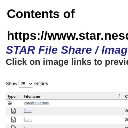
Contents of
https://www.star.n
STAR File Share / Ima
Click on image links to prev
Show
entries
Type
Filename
C
Parent Directory
0.png
2
1.png
2