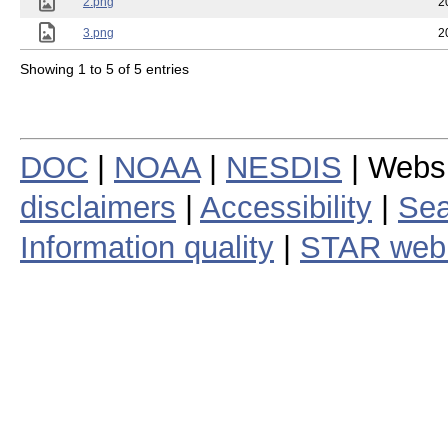
2.png
2
3.png
2
Showing 1 to 5 of 5 entries
DOC
|
NOAA
|
NESDIS
| Webs
disclaimers
|
Accessibility
|
Sea
Information quality
|
STAR web