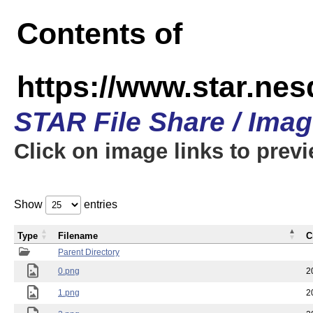
Contents of
https://www.star.n
STAR File Share / Ima
Click on image links to prev
Show
entries
Type
Filename
C
Parent Directory
0.png
2
1.png
2