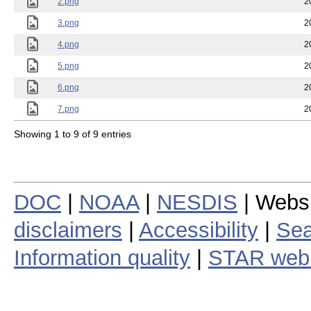
2.png
2
3.png
2
4.png
2
5.png
2
6.png
2
7.png
2
Showing 1 to 9 of 9 entries
DOC
|
NOAA
|
NESDIS
| Webs
disclaimers
|
Accessibility
|
Sea
Information quality
|
STAR web