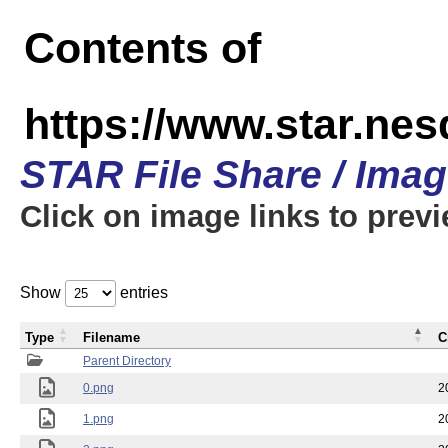
Contents of
https://www.star.n
STAR File Share / Ima
Click on image links to prev
Show
entries
Type
Filename
C
Parent Directory
0.png
2
1.png
2