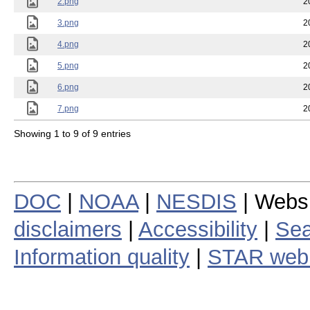
2.png
2
3.png
2
4.png
2
5.png
2
6.png
2
7.png
2
Showing 1 to 9 of 9 entries
DOC
|
NOAA
|
NESDIS
| Webs
disclaimers
|
Accessibility
|
Sea
Information quality
|
STAR web