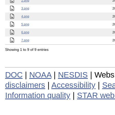
2.png
2
3.png
2
4.png
2
5.png
2
6.png
2
7.png
2
Showing 1 to 9 of 9 entries
DOC
|
NOAA
|
NESDIS
| Webs
disclaimers
|
Accessibility
|
Sea
Information quality
|
STAR web