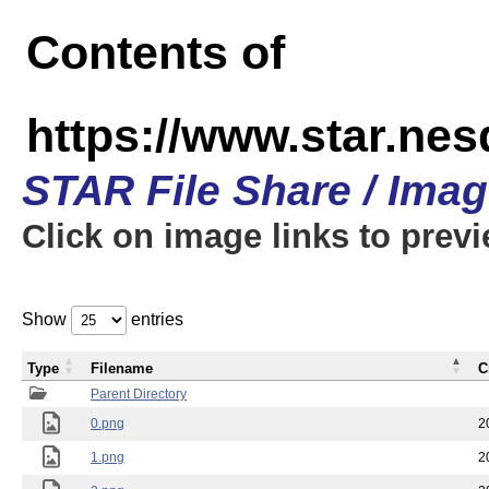
Contents of
https://www.star.n
STAR File Share / Ima
Click on image links to prev
Show
entries
Type
Filename
C
Parent Directory
0.png
2
1.png
2