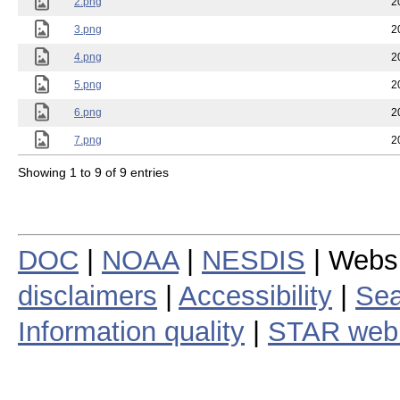
2.png
2
3.png
2
4.png
2
5.png
2
6.png
2
7.png
2
Showing 1 to 9 of 9 entries
DOC
|
NOAA
|
NESDIS
| Webs
disclaimers
|
Accessibility
|
Sea
Information quality
|
STAR web