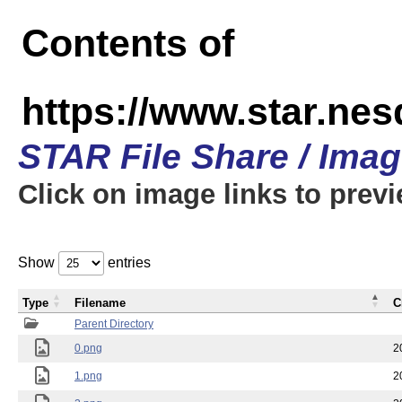
Contents of
https://www.star.n
STAR File Share / Ima
Click on image links to prev
Show
entries
Type
Filename
C
Parent Directory
0.png
2
1.png
2