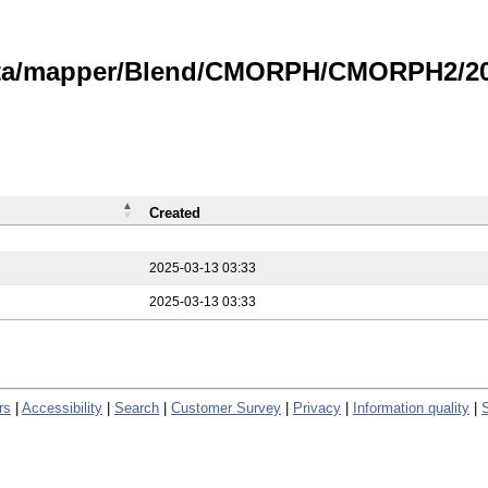
data/mapper/Blend/CMORPH/CMORPH2/202
Created
2025-03-13 03:33
2025-03-13 03:33
rs
|
Accessibility
|
Search
|
Customer Survey
|
Privacy
|
Information quality
|