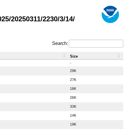
5/20250311/2230/3/14/
Search:
Size
-
29K
27K
18K
26K
33K
14K
19K