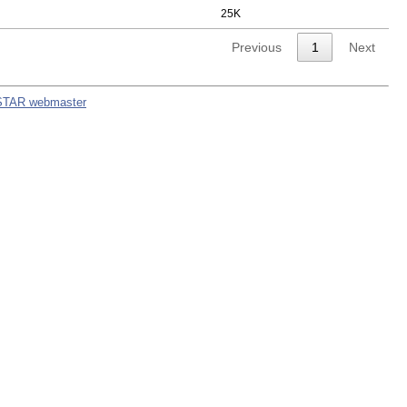
25K
Previous
1
Next
STAR webmaster