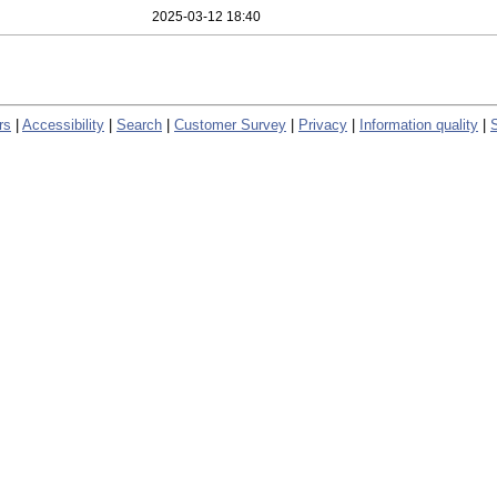
2025-03-12 18:40
rs
|
Accessibility
|
Search
|
Customer Survey
|
Privacy
|
Information quality
|