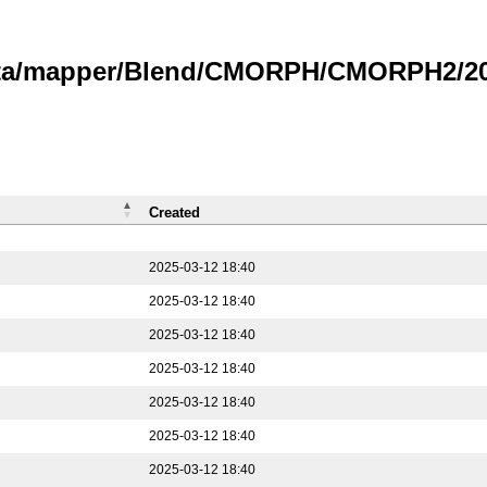
data/mapper/Blend/CMORPH/CMORPH2/202
Created
2025-03-12 18:40
2025-03-12 18:40
2025-03-12 18:40
2025-03-12 18:40
2025-03-12 18:40
2025-03-12 18:40
2025-03-12 18:40