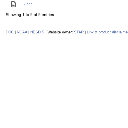
7.png
Showing 1 to 9 of 9 entries
DOC
|
NOAA
|
NESDIS
| Website owner:
STAR
|
Link & product disclaime