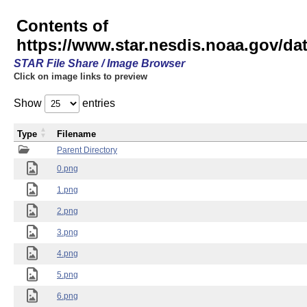
Contents of
https://www.star.nesdis.noaa.gov/
STAR File Share / Image Browser
Click on image links to preview
Show
entries
Type
Filename
Parent Directory
0.png
1.png
2.png
3.png
4.png
5.png
6.png