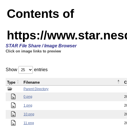
Contents of
https://www.star.n
STAR File Share / Image Browser
Click on image links to preview
Show
entries
Type
Filename
C
Parent Directory
0.png
2
1.png
2
10.png
2
11.png
2