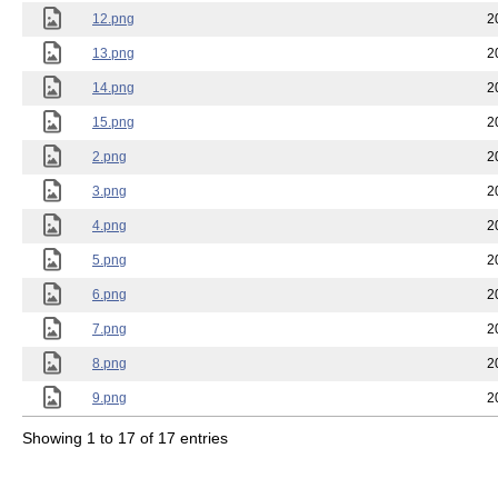
12.png
2
13.png
2
14.png
2
15.png
2
2.png
2
3.png
2
4.png
2
5.png
2
6.png
2
7.png
2
8.png
2
9.png
2
Showing 1 to 17 of 17 entries