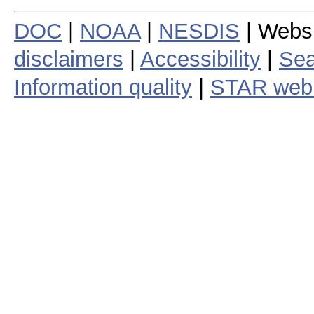
DOC
|
NOAA
|
NESDIS
| Webs
disclaimers
|
Accessibility
|
Sea
Information quality
|
STAR web