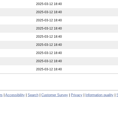
2025-03-12 18:40
2025-03-12 18:40
2025-03-12 18:40
2025-03-12 18:40
2025-03-12 18:40
2025-03-12 18:40
2025-03-12 18:40
2025-03-12 18:40
2025-03-12 18:40
rs
|
Accessibility
|
Search
|
Customer Survey
|
Privacy
|
Information quality
|