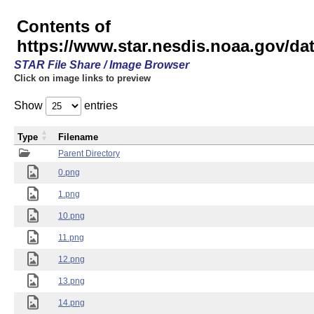
Contents of
https://www.star.nesdis.noaa.gov/
STAR File Share / Image Browser
Click on image links to preview
Show
entries
Type
Filename
Parent Directory
0.png
1.png
10.png
11.png
12.png
13.png
14.png