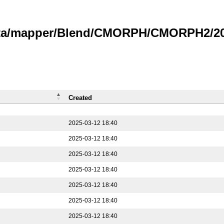
data/mapper/Blend/CMORPH/CMORPH2/202
Created
2025-03-12 18:40
2025-03-12 18:40
2025-03-12 18:40
2025-03-12 18:40
2025-03-12 18:40
2025-03-12 18:40
2025-03-12 18:40