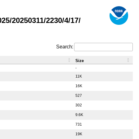
5/20250311/2230/4/17/
Search:
Size
-
11K
16K
527
302
9.6K
731
19K