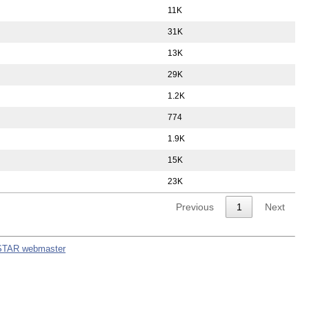
11K
31K
13K
29K
1.2K
774
1.9K
15K
23K
Previous
1
Next
STAR webmaster