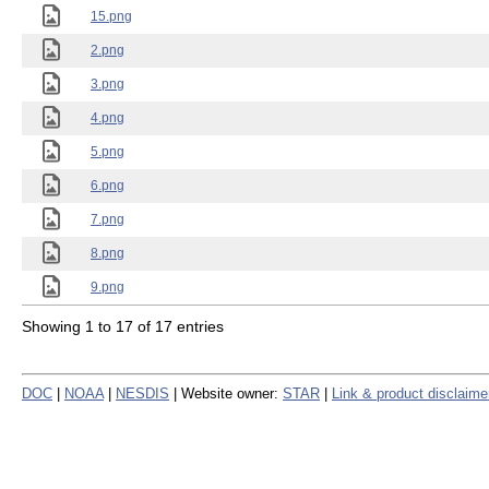
15.png
2.png
3.png
4.png
5.png
6.png
7.png
8.png
9.png
Showing 1 to 17 of 17 entries
DOC
|
NOAA
|
NESDIS
| Website owner:
STAR
|
Link & product disclaime