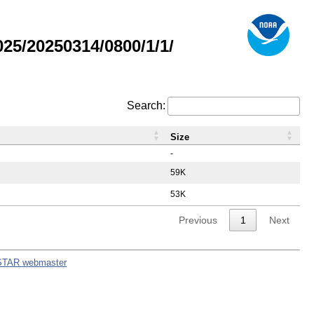
5/20250314/0800/1/1/
Search:
Size
-
59K
53K
Previous
1
Next
STAR webmaster