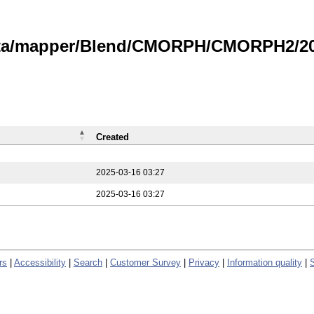
data/mapper/Blend/CMORPH/CMORPH2/202
Created
2025-03-16 03:27
2025-03-16 03:27
rs
|
Accessibility
|
Search
|
Customer Survey
|
Privacy
|
Information quality
|