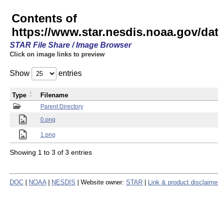
Contents of
https://www.star.nesdis.noaa.gov/
STAR File Share / Image Browser
Click on image links to preview
Show
entries
Type
Filename
Parent Directory
0.png
1.png
Showing 1 to 3 of 3 entries
DOC
|
NOAA
|
NESDIS
| Website owner:
STAR
|
Link & product disclaime