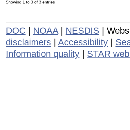
Showing 1 to 3 of 3 entries
DOC
|
NOAA
|
NESDIS
| Webs
disclaimers
|
Accessibility
|
Sea
Information quality
|
STAR web