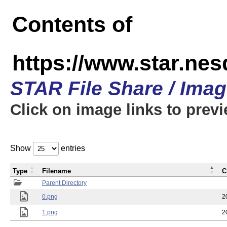
Contents of
https://www.star.n
STAR File Share / Ima
Click on image links to prev
Show
entries
Type
Filename
C
Parent Directory
0.png
2
1.png
2