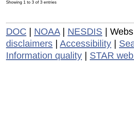
Showing 1 to 3 of 3 entries
DOC
|
NOAA
|
NESDIS
| Webs
disclaimers
|
Accessibility
|
Sea
Information quality
|
STAR web