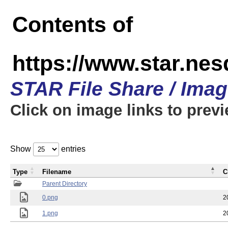
Contents of
https://www.star.n
STAR File Share / Ima
Click on image links to prev
Show
entries
Type
Filename
C
Parent Directory
0.png
2
1.png
2