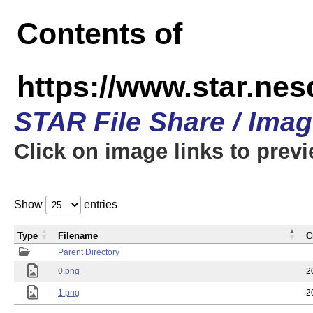
Contents of
https://www.star.n
STAR File Share / Ima
Click on image links to prev
Show
entries
Type
Filename
C
Parent Directory
0.png
2
1.png
2