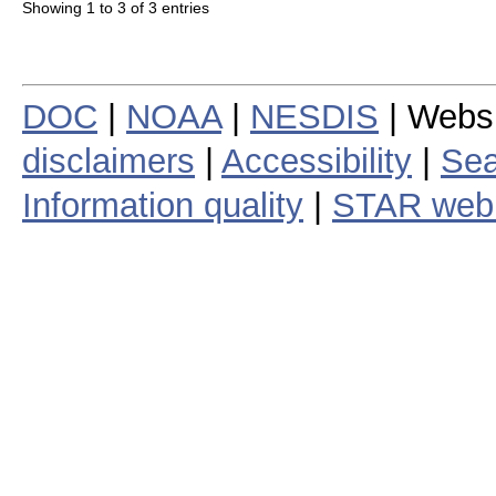
Showing 1 to 3 of 3 entries
DOC
|
NOAA
|
NESDIS
| Webs
disclaimers
|
Accessibility
|
Sea
Information quality
|
STAR web