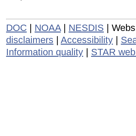
DOC
|
NOAA
|
NESDIS
| Webs
disclaimers
|
Accessibility
|
Sea
Information quality
|
STAR web