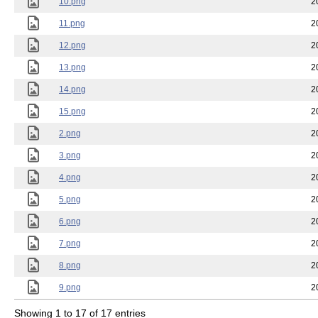
10.png
2
11.png
2
12.png
2
13.png
2
14.png
2
15.png
2
2.png
2
3.png
2
4.png
2
5.png
2
6.png
2
7.png
2
8.png
2
9.png
2
Showing 1 to 17 of 17 entries