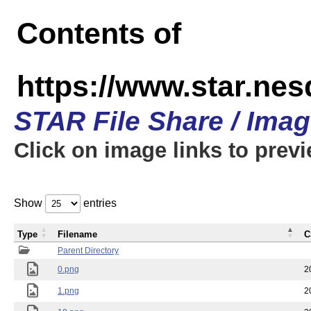
Contents of
https://www.star.n
STAR File Share / Ima
Click on image links to prev
Show
entries
Type
Filename
C
Parent Directory
0.png
2
1.png
2