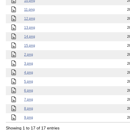
10.png
2
11.png
2
12.png
2
13.png
2
14.png
2
15.png
2
2.png
2
3.png
2
4.png
2
5.png
2
6.png
2
7.png
2
8.png
2
9.png
2
Showing 1 to 17 of 17 entries