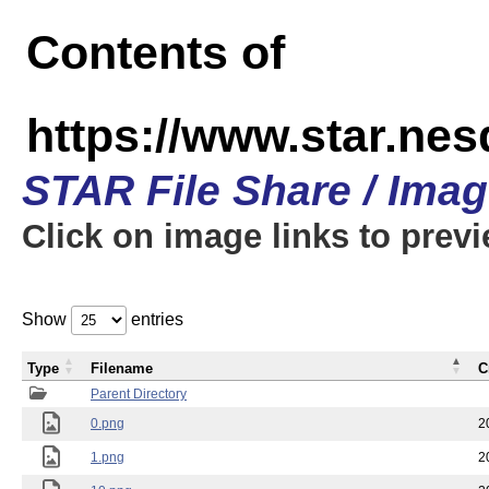
Contents of
https://www.star.n
STAR File Share / Ima
Click on image links to prev
Show
entries
Type
Filename
C
Parent Directory
0.png
2
1.png
2