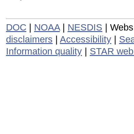
DOC
|
NOAA
|
NESDIS
| Webs
disclaimers
|
Accessibility
|
Sea
Information quality
|
STAR web