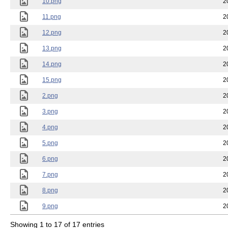
10.png
2
11.png
2
12.png
2
13.png
2
14.png
2
15.png
2
2.png
2
3.png
2
4.png
2
5.png
2
6.png
2
7.png
2
8.png
2
9.png
2
Showing 1 to 17 of 17 entries