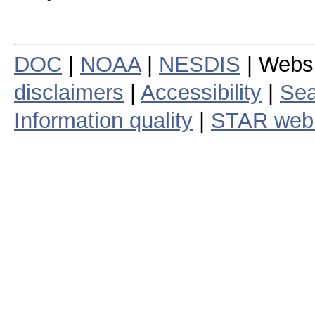
DOC
|
NOAA
|
NESDIS
| Webs
disclaimers
|
Accessibility
|
Sea
Information quality
|
STAR web