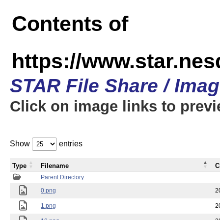
Contents of
https://www.star.n
STAR File Share / Ima
Click on image links to prev
Show
entries
Type
Filename
C
Parent Directory
0.png
2
1.png
2