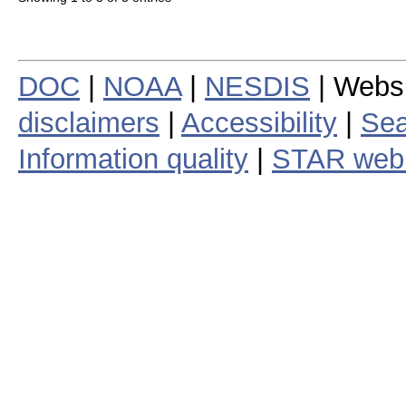
DOC
|
NOAA
|
NESDIS
| Webs
disclaimers
|
Accessibility
|
Sea
Information quality
|
STAR web