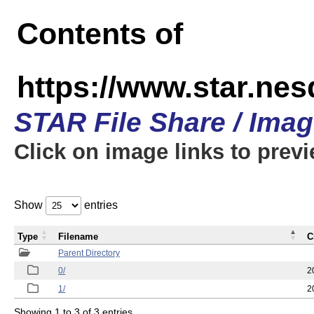
Contents of
https://www.star.n
STAR File Share / Ima
Click on image links to prev
Show
entries
Type
Filename
C
Parent Directory
0/
2
1/
2
Showing 1 to 3 of 3 entries