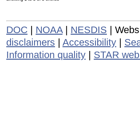
DOC
|
NOAA
|
NESDIS
| Webs
disclaimers
|
Accessibility
|
Sea
Information quality
|
STAR web