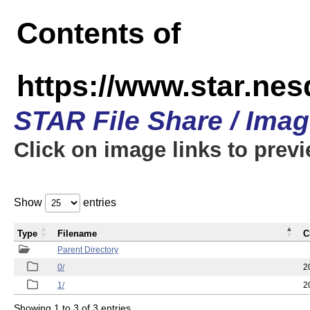
Contents of
https://www.star.n
STAR File Share / Ima
Click on image links to prev
Show
entries
Type
Filename
C
Parent Directory
0/
2
1/
2
Showing 1 to 3 of 3 entries