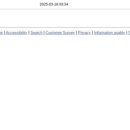
2025-03-16 03:34
rs
|
Accessibility
|
Search
|
Customer Survey
|
Privacy
|
Information quality
|