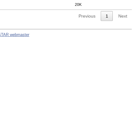
20K
Previous
1
Next
STAR webmaster