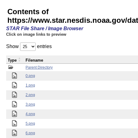
Contents of
https://www.star.nesdis.noaa.gov/
STAR File Share / Image Browser
Click on image links to preview
Show
entries
Type
Filename
Parent Directory
0.png
1.png
2.png
3.png
4.png
5.png
6.png