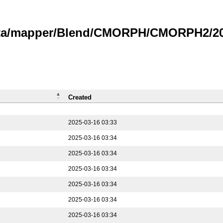
data/mapper/Blend/CMORPH/CMORPH2/202
Created
2025-03-16 03:33
2025-03-16 03:34
2025-03-16 03:34
2025-03-16 03:34
2025-03-16 03:34
2025-03-16 03:34
2025-03-16 03:34