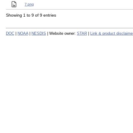
7.png
Showing 1 to 9 of 9 entries
DOC
|
NOAA
|
NESDIS
| Website owner:
STAR
|
Link & product disclaime