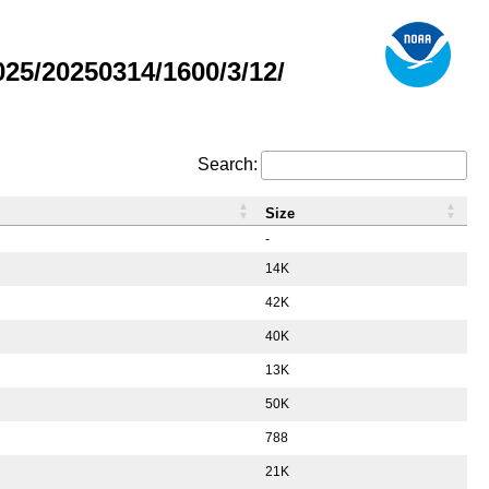
5/20250314/1600/3/12/
Search:
Size
-
14K
42K
40K
13K
50K
788
21K