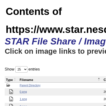
Contents of
https://www.star.n
STAR File Share / Ima
Click on image links to prev
Show
entries
Type
Filename
C
Parent Directory
0.png
2
1.png
2