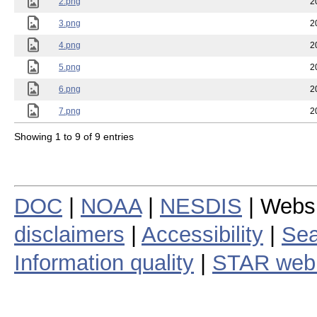
2.png
2
3.png
2
4.png
2
5.png
2
6.png
2
7.png
2
Showing 1 to 9 of 9 entries
DOC
|
NOAA
|
NESDIS
| Webs
disclaimers
|
Accessibility
|
Sea
Information quality
|
STAR web