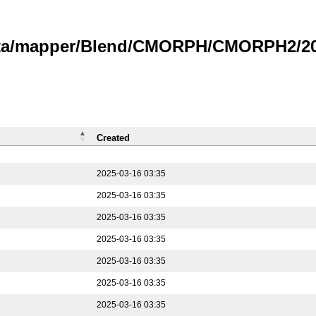
data/mapper/Blend/CMORPH/CMORPH2/202
Created
2025-03-16 03:35
2025-03-16 03:35
2025-03-16 03:35
2025-03-16 03:35
2025-03-16 03:35
2025-03-16 03:35
2025-03-16 03:35