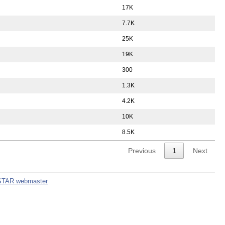
17K
7.7K
25K
19K
300
1.3K
4.2K
10K
8.5K
Previous
1
Next
STAR webmaster