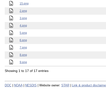
15.png
2.png
3.png
4.png
5.png
6.png
7.png
8.png
9.png
Showing 1 to 17 of 17 entries
DOC
|
NOAA
|
NESDIS
| Website owner:
STAR
|
Link & product disclaime