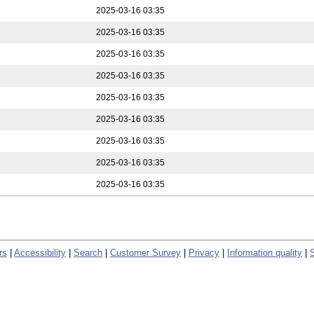
2025-03-16 03:35
2025-03-16 03:35
2025-03-16 03:35
2025-03-16 03:35
2025-03-16 03:35
2025-03-16 03:35
2025-03-16 03:35
2025-03-16 03:35
2025-03-16 03:35
rs
|
Accessibility
|
Search
|
Customer Survey
|
Privacy
|
Information quality
|