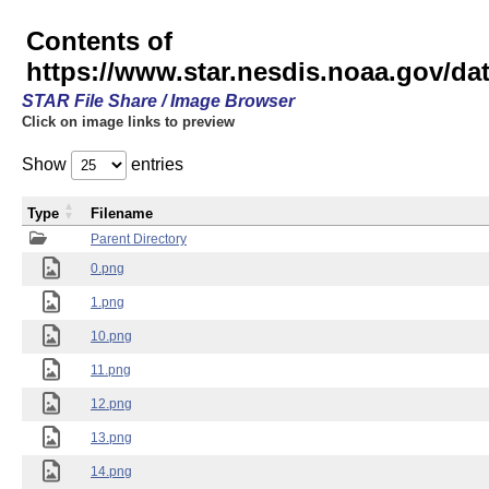
Contents of
https://www.star.nesdis.noaa.gov/
STAR File Share / Image Browser
Click on image links to preview
Show
entries
Type
Filename
Parent Directory
0.png
1.png
10.png
11.png
12.png
13.png
14.png