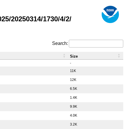
5/20250314/1730/4/2/
Search:
Size
-
11K
12K
6.5K
1.4K
9.9K
4.0K
3.2K