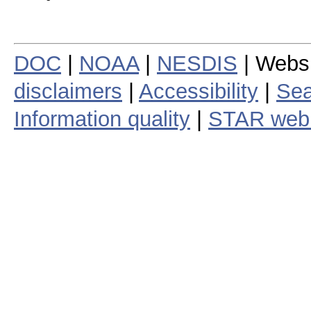
DOC
|
NOAA
|
NESDIS
| Webs
disclaimers
|
Accessibility
|
Sea
Information quality
|
STAR web