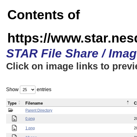
Contents of
https://www.star.n
STAR File Share / Ima
Click on image links to prev
Show
entries
Type
Filename
C
Parent Directory
0.png
2
1.png
2