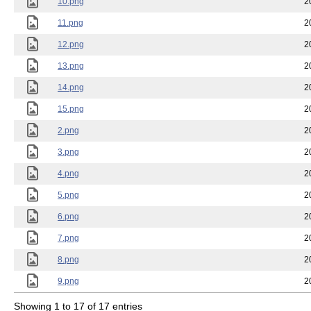
10.png
2
11.png
2
12.png
2
13.png
2
14.png
2
15.png
2
2.png
2
3.png
2
4.png
2
5.png
2
6.png
2
7.png
2
8.png
2
9.png
2
Showing 1 to 17 of 17 entries