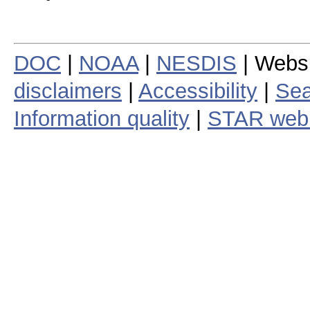
DOC
|
NOAA
|
NESDIS
| Webs
disclaimers
|
Accessibility
|
Sea
Information quality
|
STAR web