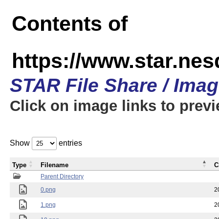
Contents of
https://www.star.n
STAR File Share / Ima
Click on image links to prev
Show
entries
Type
Filename
C
Parent Directory
0.png
2
1.png
2