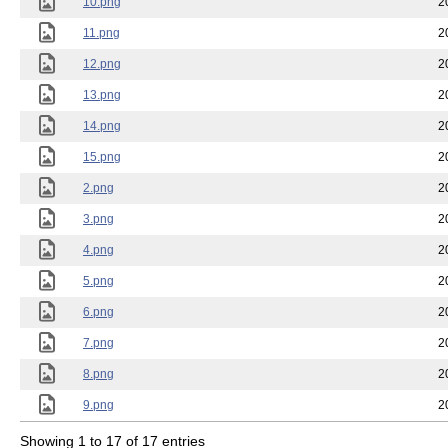
10.png
2
11.png
2
12.png
2
13.png
2
14.png
2
15.png
2
2.png
2
3.png
2
4.png
2
5.png
2
6.png
2
7.png
2
8.png
2
9.png
2
Showing 1 to 17 of 17 entries