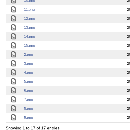
10.png
2
11.png
2
12.png
2
13.png
2
14.png
2
15.png
2
2.png
2
3.png
2
4.png
2
5.png
2
6.png
2
7.png
2
8.png
2
9.png
2
Showing 1 to 17 of 17 entries