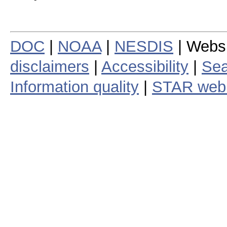
DOC
|
NOAA
|
NESDIS
| Webs
disclaimers
|
Accessibility
|
Sea
Information quality
|
STAR web