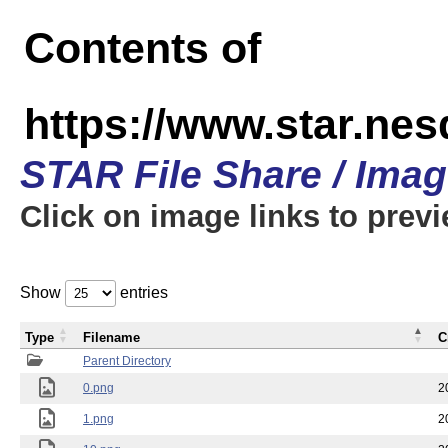
Contents of
https://www.star.n
STAR File Share / Ima
Click on image links to prev
Show
entries
Type
Filename
C
Parent Directory
0.png
2
1.png
2