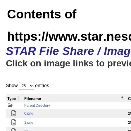
Contents of
https://www.star.n
STAR File Share / Ima
Click on image links to prev
Show
entries
Type
Filename
C
Parent Directory
0.png
2
1.png
2