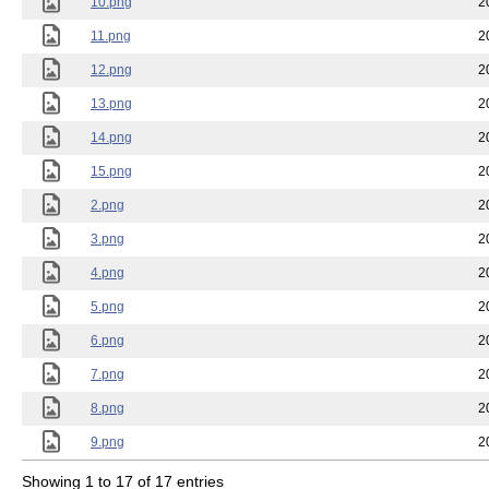
10.png
2
11.png
2
12.png
2
13.png
2
14.png
2
15.png
2
2.png
2
3.png
2
4.png
2
5.png
2
6.png
2
7.png
2
8.png
2
9.png
2
Showing 1 to 17 of 17 entries