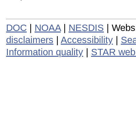
DOC
|
NOAA
|
NESDIS
| Webs
disclaimers
|
Accessibility
|
Sea
Information quality
|
STAR web