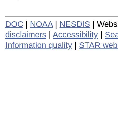
DOC
|
NOAA
|
NESDIS
| Webs
disclaimers
|
Accessibility
|
Sea
Information quality
|
STAR web