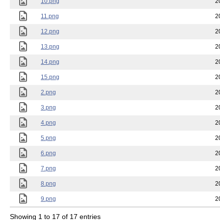
10.png
2
11.png
2
12.png
2
13.png
2
14.png
2
15.png
2
2.png
2
3.png
2
4.png
2
5.png
2
6.png
2
7.png
2
8.png
2
9.png
2
Showing 1 to 17 of 17 entries