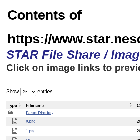
Contents of
https://www.star.n
STAR File Share / Ima
Click on image links to prev
Show
entries
Type
Filename
C
Parent Directory
0.png
2
1.png
2