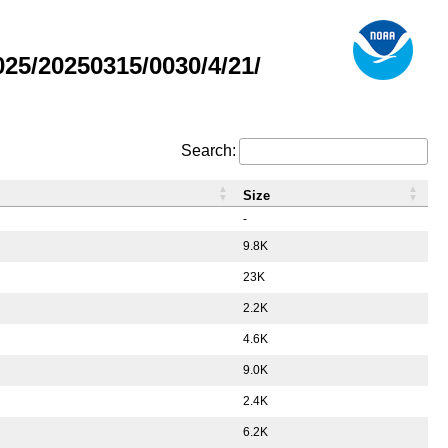
5/20250315/0030/4/21/
Search:
Size
-
9.8K
23K
2.2K
4.6K
9.0K
2.4K
6.2K