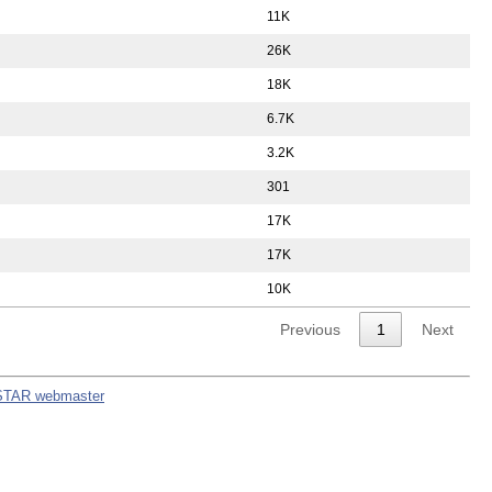
11K
26K
18K
6.7K
3.2K
301
17K
17K
10K
Previous
1
Next
STAR webmaster