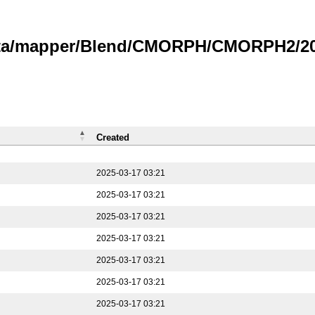
data/mapper/Blend/CMORPH/CMORPH2/202
Created
2025-03-17 03:21
2025-03-17 03:21
2025-03-17 03:21
2025-03-17 03:21
2025-03-17 03:21
2025-03-17 03:21
2025-03-17 03:21