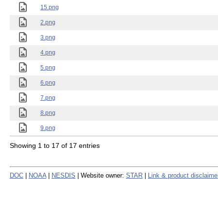
15.png
2.png
3.png
4.png
5.png
6.png
7.png
8.png
9.png
Showing 1 to 17 of 17 entries
DOC
|
NOAA
|
NESDIS
| Website owner:
STAR
|
Link & product disclaime