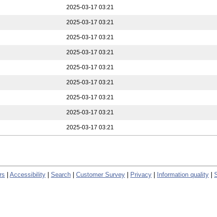
2025-03-17 03:21
2025-03-17 03:21
2025-03-17 03:21
2025-03-17 03:21
2025-03-17 03:21
2025-03-17 03:21
2025-03-17 03:21
2025-03-17 03:21
2025-03-17 03:21
rs
|
Accessibility
|
Search
|
Customer Survey
|
Privacy
|
Information quality
|