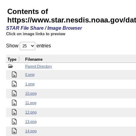
Contents of
https://www.star.nesdis.noaa.gov/
STAR File Share / Image Browser
Click on image links to preview
Show
entries
Type
Filename
Parent Directory
0.png
1.png
10.png
11.png
12.png
13.png
14.png