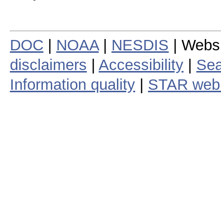
DOC
|
NOAA
|
NESDIS
| Webs
disclaimers
|
Accessibility
|
Sea
Information quality
|
STAR web