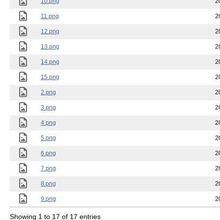
10.png
2
11.png
2
12.png
2
13.png
2
14.png
2
15.png
2
2.png
2
3.png
2
4.png
2
5.png
2
6.png
2
7.png
2
8.png
2
9.png
2
Showing 1 to 17 of 17 entries