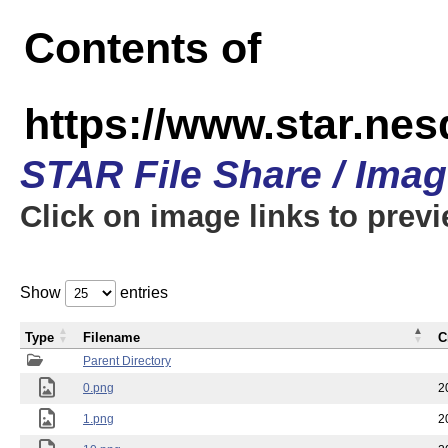
Contents of
https://www.star.n
STAR File Share / Ima
Click on image links to prev
Show
entries
Type
Filename
C
Parent Directory
0.png
2
1.png
2