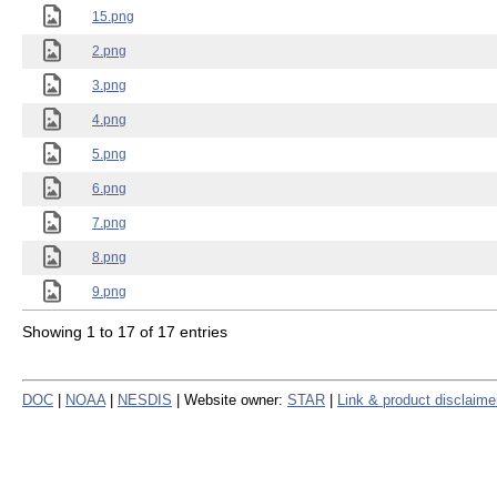
15.png
2.png
3.png
4.png
5.png
6.png
7.png
8.png
9.png
Showing 1 to 17 of 17 entries
DOC
|
NOAA
|
NESDIS
| Website owner:
STAR
|
Link & product disclaime