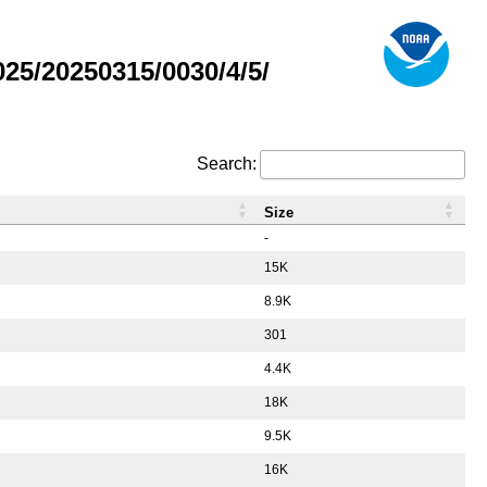
5/20250315/0030/4/5/
Search:
Size
-
15K
8.9K
301
4.4K
18K
9.5K
16K