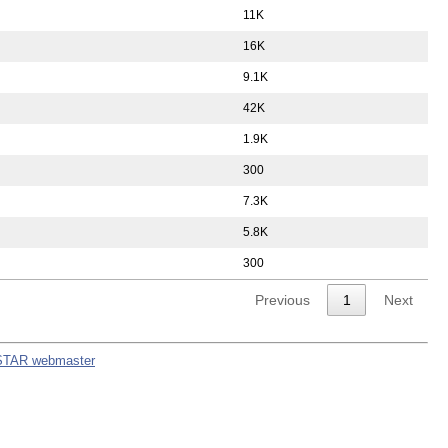
11K
16K
9.1K
42K
1.9K
300
7.3K
5.8K
300
Previous
1
Next
STAR webmaster