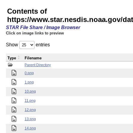
Contents of
https://www.star.nesdis.noaa.gov/
STAR File Share / Image Browser
Click on image links to preview
Show
entries
Type
Filename
Parent Directory
0.png
1.png
10.png
11.png
12.png
13.png
14.png