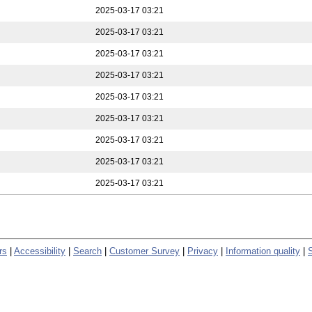
2025-03-17 03:21
2025-03-17 03:21
2025-03-17 03:21
2025-03-17 03:21
2025-03-17 03:21
2025-03-17 03:21
2025-03-17 03:21
2025-03-17 03:21
2025-03-17 03:21
rs
|
Accessibility
|
Search
|
Customer Survey
|
Privacy
|
Information quality
|