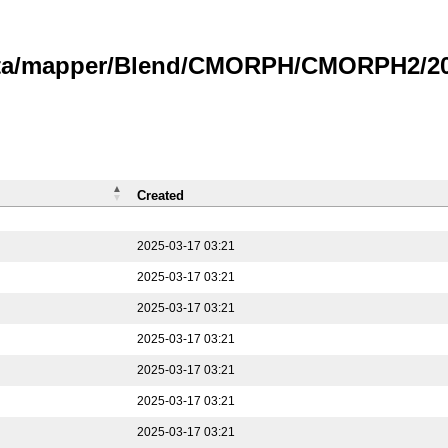
data/mapper/Blend/CMORPH/CMORPH2/202
Created
2025-03-17 03:21
2025-03-17 03:21
2025-03-17 03:21
2025-03-17 03:21
2025-03-17 03:21
2025-03-17 03:21
2025-03-17 03:21