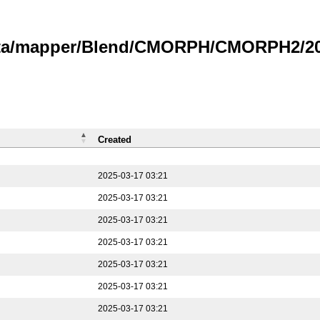
data/mapper/Blend/CMORPH/CMORPH2/202
Created
2025-03-17 03:21
2025-03-17 03:21
2025-03-17 03:21
2025-03-17 03:21
2025-03-17 03:21
2025-03-17 03:21
2025-03-17 03:21