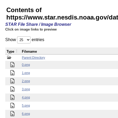
Contents of
https://www.star.nesdis.noaa.gov/
STAR File Share / Image Browser
Click on image links to preview
Show
entries
Type
Filename
Parent Directory
0.png
1.png
2.png
3.png
4.png
5.png
6.png