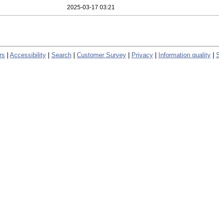
2025-03-17 03:21
rs
|
Accessibility
|
Search
|
Customer Survey
|
Privacy
|
Information quality
|