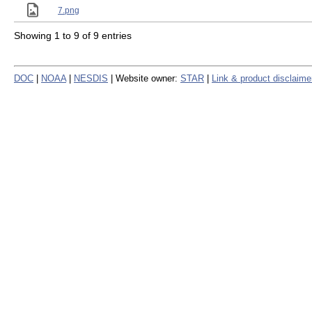
7.png
Showing 1 to 9 of 9 entries
DOC
|
NOAA
|
NESDIS
| Website owner:
STAR
|
Link & product disclaime