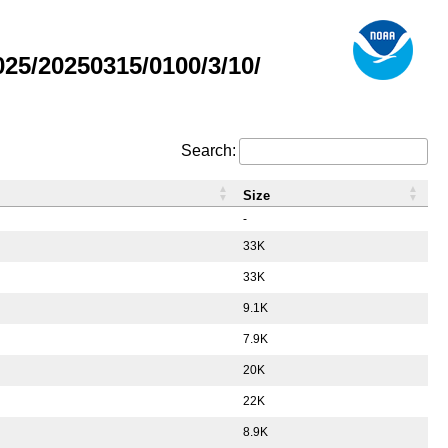
5/20250315/0100/3/10/
Search:
Size
-
33K
33K
9.1K
7.9K
20K
22K
8.9K