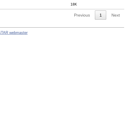
18K
Previous
1
Next
STAR webmaster