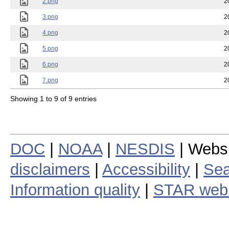
2.png
2
3.png
2
4.png
2
5.png
2
6.png
2
7.png
2
Showing 1 to 9 of 9 entries
DOC
|
NOAA
|
NESDIS
| Webs
disclaimers
|
Accessibility
|
Sea
Information quality
|
STAR web