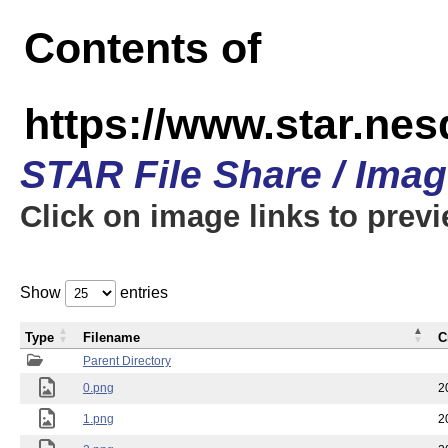
Contents of
https://www.star.n
STAR File Share / Ima
Click on image links to prev
Show
entries
Type
Filename
C
Parent Directory
0.png
2
1.png
2