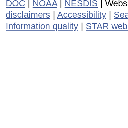
DOC
|
NOAA
|
NESDIS
| Webs
disclaimers
|
Accessibility
|
Sea
Information quality
|
STAR web