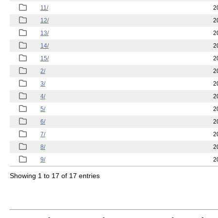
11/
2
12/
2
13/
2
14/
2
15/
2
2/
2
3/
2
4/
2
5/
2
6/
2
7/
2
8/
2
9/
2
Showing 1 to 17 of 17 entries