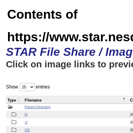
Contents of
https://www.star.n
STAR File Share / Ima
Click on image links to prev
Show
entries
Type
Filename
C
Parent Directory
0/
2
1/
2
10/
2