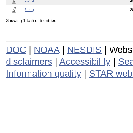
2.png
2
3.png
2
Showing 1 to 5 of 5 entries
DOC
|
NOAA
|
NESDIS
| Webs
disclaimers
|
Accessibility
|
Sea
Information quality
|
STAR web