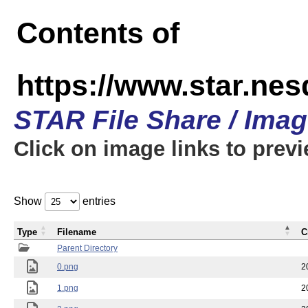
Contents of
https://www.star.n
STAR File Share / Ima
Click on image links to prev
Show
entries
Type
Filename
C
Parent Directory
0.png
2
1.png
2