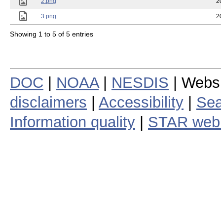
2.png
2
3.png
2
Showing 1 to 5 of 5 entries
DOC
|
NOAA
|
NESDIS
| Webs
disclaimers
|
Accessibility
|
Sea
Information quality
|
STAR web