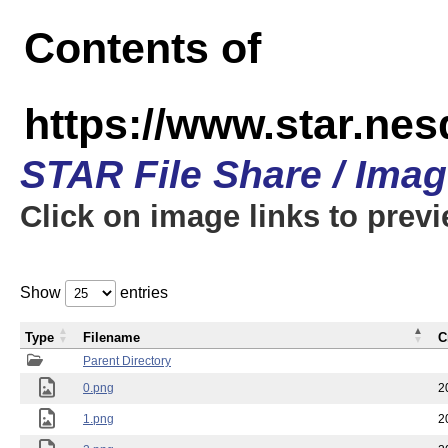
Contents of
https://www.star.n
STAR File Share / Ima
Click on image links to prev
Show
entries
Type
Filename
C
Parent Directory
0.png
2
1.png
2