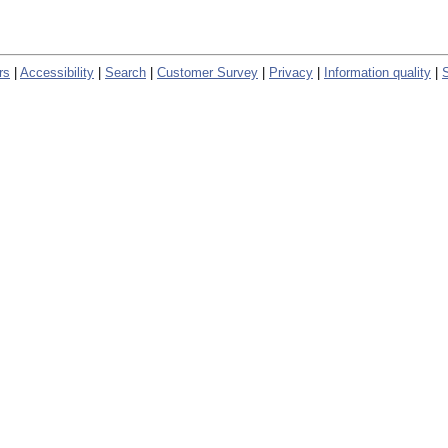
rs
|
Accessibility
|
Search
|
Customer Survey
|
Privacy
|
Information quality
|