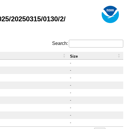
25/20250315/0130/2/
Search:
Size
-
-
-
-
-
-
-
-
-