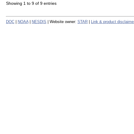
Showing 1 to 9 of 9 entries
DOC
|
NOAA
|
NESDIS
| Website owner:
STAR
|
Link & product disclaime