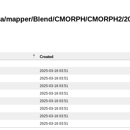
data/mapper/Blend/CMORPH/CMORPH2/20
Created
2025-03-16 03:51
2025-03-16 03:51
2025-03-16 03:51
2025-03-16 03:51
2025-03-16 03:51
2025-03-16 03:51
2025-03-16 03:51
2025-03-16 03:51