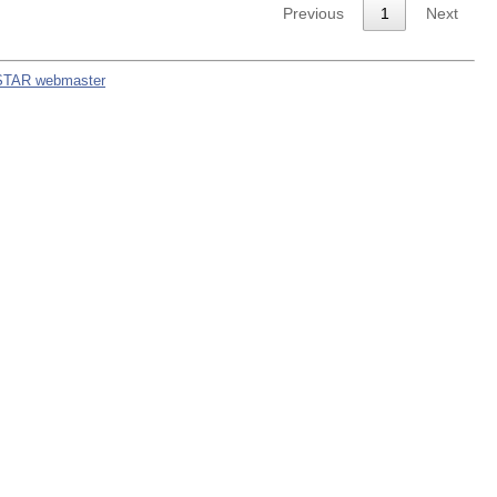
Previous
1
Next
STAR webmaster