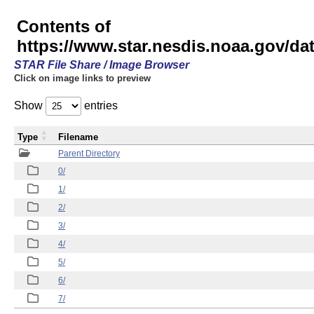
Contents of
https://www.star.nesdis.noaa.gov/
STAR File Share / Image Browser
Click on image links to preview
Show
entries
Type
Filename
Parent Directory
0/
1/
2/
3/
4/
5/
6/
7/