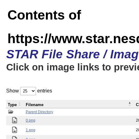
Contents of
https://www.star.n
STAR File Share / Ima
Click on image links to prev
Show
entries
Type
Filename
C
Parent Directory
0.png
2
1.png
2