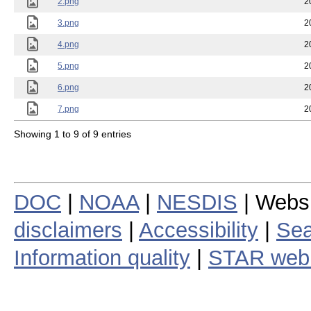
2.png
2
3.png
2
4.png
2
5.png
2
6.png
2
7.png
2
Showing 1 to 9 of 9 entries
DOC
|
NOAA
|
NESDIS
| Webs
disclaimers
|
Accessibility
|
Sea
Information quality
|
STAR web