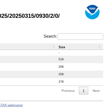
5/20250315/0930/2/0/
Search:
Size
-
51K
25K
25K
27K
Previous
1
Next
STAR webmaster