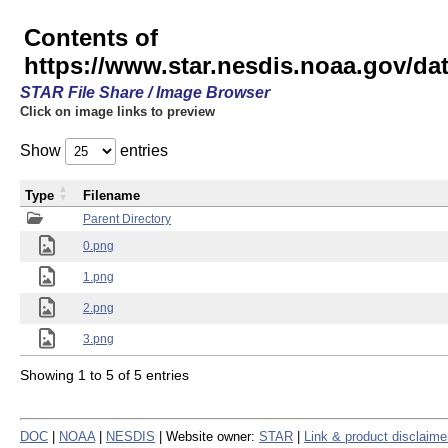
Contents of
https://www.star.nesdis.noaa.gov/
STAR File Share / Image Browser
Click on image links to preview
Show
entries
Type
Filename
Parent Directory
0.png
1.png
2.png
3.png
Showing 1 to 5 of 5 entries
DOC
|
NOAA
|
NESDIS
| Website owner:
STAR
|
Link & product disclaime