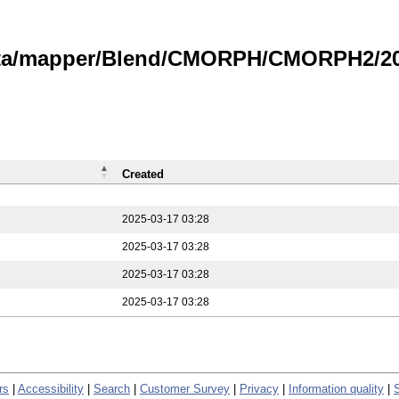
data/mapper/Blend/CMORPH/CMORPH2/202
Created
2025-03-17 03:28
2025-03-17 03:28
2025-03-17 03:28
2025-03-17 03:28
rs
|
Accessibility
|
Search
|
Customer Survey
|
Privacy
|
Information quality
|