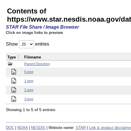
Contents of
https://www.star.nesdis.noaa.gov/
STAR File Share / Image Browser
Click on image links to preview
Show
entries
Type
Filename
Parent Directory
0.png
1.png
2.png
3.png
Showing 1 to 5 of 5 entries
DOC
|
NOAA
|
NESDIS
| Website owner:
STAR
|
Link & product disclaime