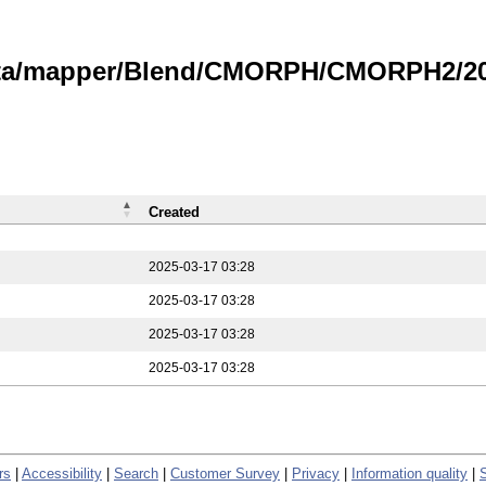
data/mapper/Blend/CMORPH/CMORPH2/202
Created
2025-03-17 03:28
2025-03-17 03:28
2025-03-17 03:28
2025-03-17 03:28
rs
|
Accessibility
|
Search
|
Customer Survey
|
Privacy
|
Information quality
|