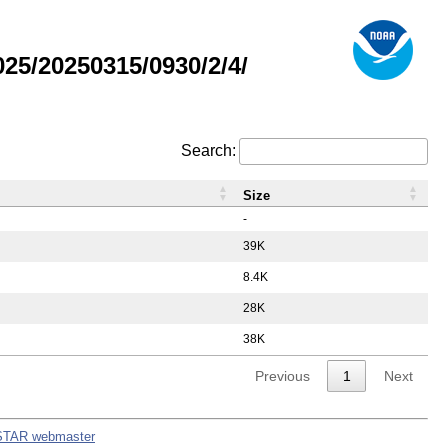
5/20250315/0930/2/4/
Search:
Size
-
39K
8.4K
28K
38K
Previous
1
Next
STAR webmaster