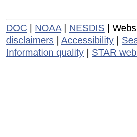
DOC
|
NOAA
|
NESDIS
| Webs
disclaimers
|
Accessibility
|
Sea
Information quality
|
STAR web