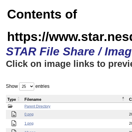
Contents of
https://www.star.n
STAR File Share / Ima
Click on image links to prev
Show
entries
Type
Filename
C
Parent Directory
0.png
2
1.png
2