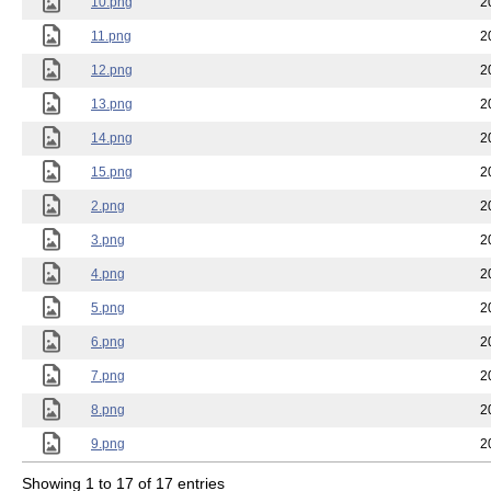
10.png
2
11.png
2
12.png
2
13.png
2
14.png
2
15.png
2
2.png
2
3.png
2
4.png
2
5.png
2
6.png
2
7.png
2
8.png
2
9.png
2
Showing 1 to 17 of 17 entries